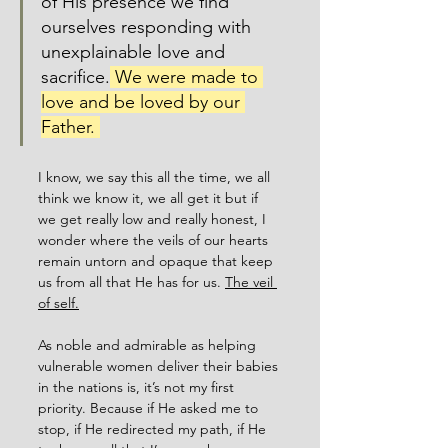
of His presence we find 
ourselves responding with 
unexplainable love and 
sacrifice.
 We were made to 
love and be loved by our 
Father. 
I know, we say this all the time, we all 
think we know it, we all get it but if 
we get really low and really honest, I 
wonder where the veils of our hearts 
remain untorn and opaque that keep 
us from all that He has for us. 
The veil 
of self.
As noble and admirable as helping 
vulnerable women deliver their babies 
in the nations is, it’s not my first 
priority. Because if He asked me to 
stop, if He redirected my path, if He 