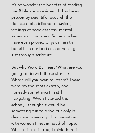
It’s no wonder the benefits of reading 
the Bible are so evident. It has been 
proven by scientific research the 
decrease of addictive behaviors, 
feelings of hopelessness, mental 
issues and disorders. Some studies 
have even proved physical health 
benefits in our bodies and healing 
just through scripture. 
But why Word By Heart? What are you 
going to do with these stories? 
Where will you even tell them? These 
were my thoughts exactly, and 
honestly something I’m still 
navigating. When I started this 
school, I thought it would be 
something fun to bring out only in 
deep and meaningful conversation 
with women I met in need of hope. 
While this is still true, I think there is 