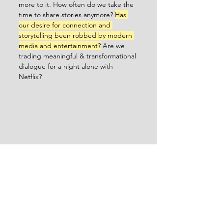
more to it. How often do we take the 
time to share stories anymore? 
Has 
our desire for connection and 
storytelling been robbed by modern 
media and entertainment?
 Are we 
trading meaningful & transformational 
dialogue for a night alone with 
Netflix? 