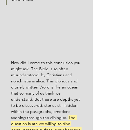
How did I come to this conclusion you 
might ask. The Bible is so often 
misunderstood, by Christians and 
nonchristians alike. This glorious and 
divinely written Word is like an ocean 
that so many of us think we 
understand. But there are depths yet 
to be discovered, stories still hidden 
within the paragraphs, emotions 
seeping through the dialogue. 
The 
question is are we willing to dive 
deep, past the surface, away from the 