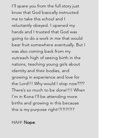
I’ll spare you from the full story just 
know that God basically instructed 
me to take this school and I 
reluctantly obeyed. I opened my 
hands and I trusted that God was 
going to do a work in me that would 
bear fruit somewhere eventually. But I 
was also coming back from my 
outreach high of seeing birth in the 
nations, teaching young girls about 
identity and their bodies, and 
growing in experience and love for 
the Lord!!! Why would I stop now???? 
There’s so much to be done!!!! When 
I’m in Kona I’ll be attending more 
births and growing in this because 
this is my purpose right!?!?!?!?!?
HAH! 
Nope
.