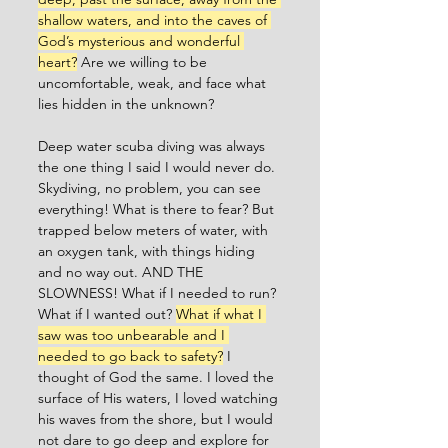
shallow waters, and into the caves of 
God’s mysterious and wonderful 
heart?
 Are we willing to be 
uncomfortable, weak, and face what 
lies hidden in the unknown? 
Deep water scuba diving was always 
the one thing I said I would never do. 
Skydiving, no problem, you can see 
everything! What is there to fear? But 
trapped below meters of water, with 
an oxygen tank, with things hiding 
and no way out. AND THE 
SLOWNESS! What if I needed to run? 
What if I wanted out? 
What if what I 
saw was too unbearable and I 
needed to go back to safety?
 I 
thought of God the same. I loved the 
surface of His waters, I loved watching 
his waves from the shore, but I would 
not dare to go deep and explore for 