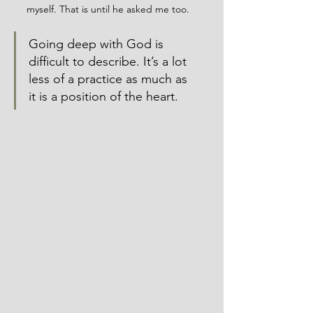
myself. That is until he asked me too. 
Going deep with God is 
difficult to describe. It’s a lot 
less of a practice as much as 
it is a position of the heart. 