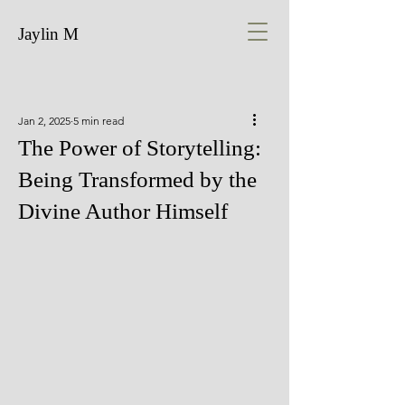
Jaylin M
Jan 2, 2025
5 min read
The Power of Storytelling:
Being Transformed by the
Divine Author Himself