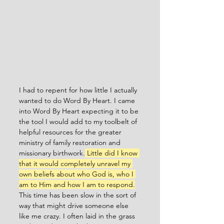
I had to repent for how little I actually 
wanted to do Word By Heart. I came 
into Word By Heart expecting it to be 
the tool I would add to my toolbelt of 
helpful resources for the greater 
ministry of family restoration and 
missionary birthwork.
 Little did I know 
that it would completely unravel my 
own beliefs about who God is, who I 
am to Him and how I am to respond.
This time has been slow in the sort of 
way that might drive someone else 
like me crazy. I often laid in the grass 