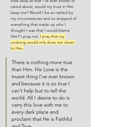
took away all that I’ve ever known or 
cared about, would my trust in Him 
keep me? Would I be so rattled by 
my circumstances and so stripped of 
everything that made up who I 
thought I was that I would blame 
Him? I pray not. 
I pray that my 
undoing would only draw me closer 
to Him.
There is nothing more true 
than Him. His Love is the 
truest thing I’ve ever known 
and because it is so true I 
can’t help but to tell the 
world. All I desire to do is 
carry this love with me to 
every dark place and 
proclaim that He is Faithful 
and True. 