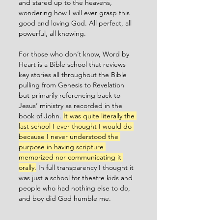
and stared up to the heavens, 
wondering how I will ever grasp this 
good and loving God. All perfect, all 
powerful, all knowing. 
For those who don’t know, Word by 
Heart is a Bible school that reviews 
key stories all throughout the Bible 
pulling from Genesis to Revelation 
but primarily referencing back to 
Jesus’ ministry as recorded in the 
book of John. 
It was quite literally the 
last school I ever thought I would do 
because I never understood the 
purpose in having scripture 
memorized nor communicating it 
orally.
 In full transparency I thought it 
was just a school for theatre kids and 
people who had nothing else to do, 
and boy did God humble me. 