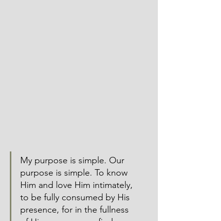
My purpose is simple. Our 
purpose is simple. To know 
Him and love Him intimately, 
to be fully consumed by His 
presence, for in the fullness 