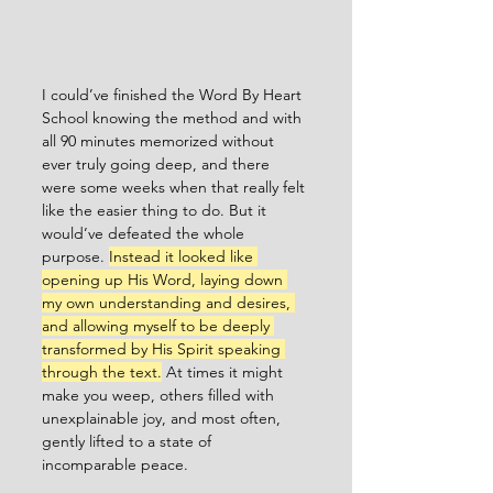
I could’ve finished the Word By Heart 
School knowing the method and with 
all 90 minutes memorized without 
ever truly going deep, and there 
were some weeks when that really felt 
like the easier thing to do. But it 
would’ve defeated the whole 
purpose. 
Instead it looked like 
opening up His Word, laying down 
my own understanding and desires, 
and allowing myself to be deeply 
transformed by His Spirit speaking 
through the text.
 At times it might 
make you weep, others filled with 
unexplainable joy, and most often, 
gently lifted to a state of 
incomparable peace.